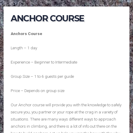
ANCHOR COURSE
Anchors Course
Length – 1 day
Experience – Beginner to Intermediate
Group Size – 1 to 6 guests per guide
Price – Depends on group size
Our Anchor course will provide you with the knowledge to safely
secure you, you partner or your rope at the crag in a variety of
situations. There are many ways different ways to approach
anchors in climbing, and there is a lot of info out there on the