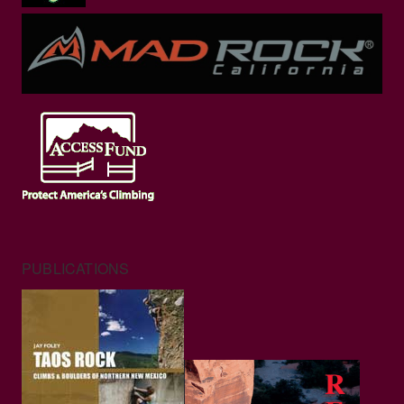
PUBLICATIONS