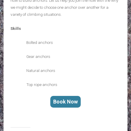
how to build anchors. Let us help you join the how with the why
we might decide to choose one anchor over another for a
variety of climbing situations.
Skills
Bolted anchors
Gear anchors
Natural anchors
Top rope anchors
Book Now