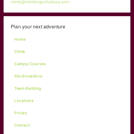
climb@climbingschoolusa.com
Plan your next adventure
Home
Climb
Camps/Courses
Ski/Snowshoe
Team Building
Locations
Prices
Contact