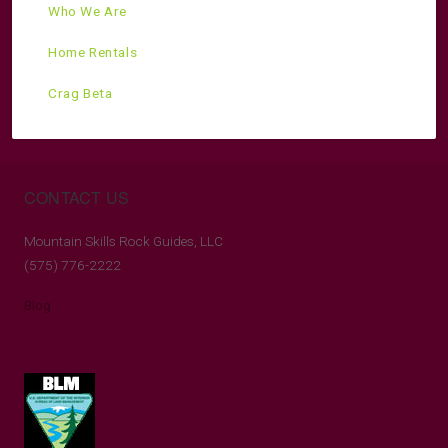
Who We Are
Home Rentals
Crag Beta
CONTACT US
Mountain Skills Rock Guides, LLC
(575) 776-2222
Blog