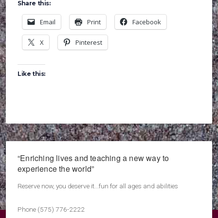
Share this:
Email
Print
Facebook
X
Pinterest
Like this:
“Enriching lives and teaching a new way to
experience the world”
Reserve now, you deserve it...fun for all ages and abilities
Phone (575) 776-2222