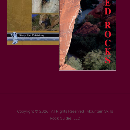
Copyright © 2026 · All Rights Reserved · Mountain Skills
Rock Guides, LLC