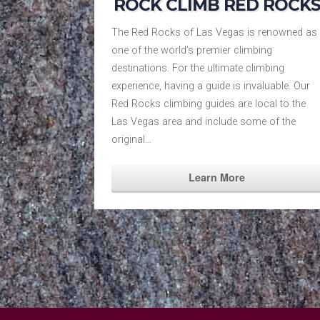
ROCK CLIMB RED ROCK
The Red Rocks of Las Vegas is renowned as
one of the world’s premier climbing
destinations. For the ultimate climbing
experience, having a guide is invaluable. Our
Red Rocks climbing guides are local to the
Las Vegas area and include some of the
original…
Learn More