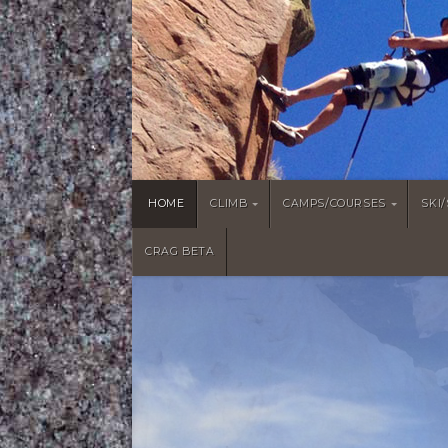
HOME
CLIMB
CAMPS/COURSES
SKI
CRAG BETA