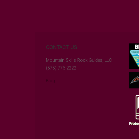
CONTACT US
Mountain Skills Rock Guides, LLC
(575) 776-2222
Blog