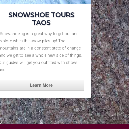
SNOWSHOE TOURS
TAOS
Snowshoeing is a great way to get out and
explore when the snow piles up! The
mountains are in a constant state of change
and we get to see a whole new side of things.
Our guides will get you outfitted with shoes
and…
Learn More