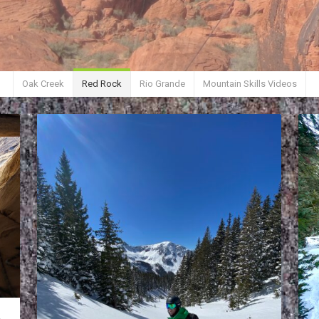
Oak Creek
Red Rock
Rio Grande
Mountain Skills Videos