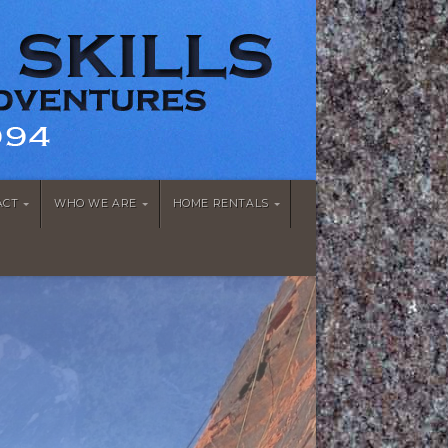
ACT
WHO WE ARE
HOME RENTALS