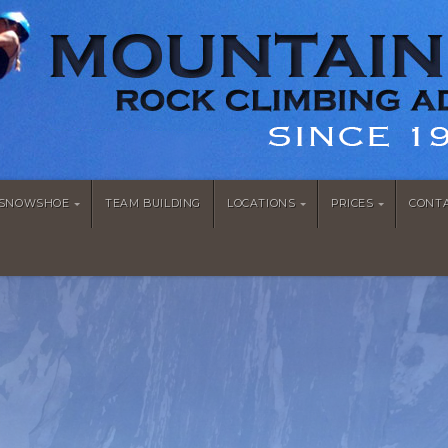
/SNOWSHOE
TEAM BUILDING
LOCATIONS
PRICES
CONT