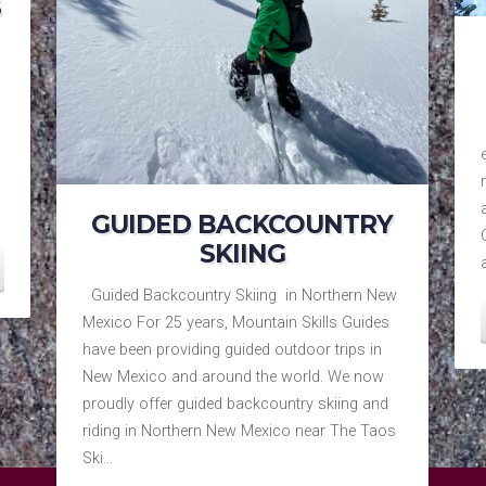
S
GUIDED BACKCOUNTRY
SKIING
Guided Backcountry Skiing in Northern New
Mexico For 25 years, Mountain Skills Guides
have been providing guided outdoor trips in
New Mexico and around the world. We now
proudly offer guided backcountry skiing and
riding in Northern New Mexico near The Taos
Ski…