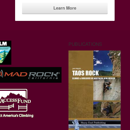
Learn More
PUBLICATIONS