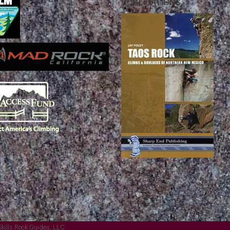
PUBLICATIONS
Skills Rock Guides, LLC