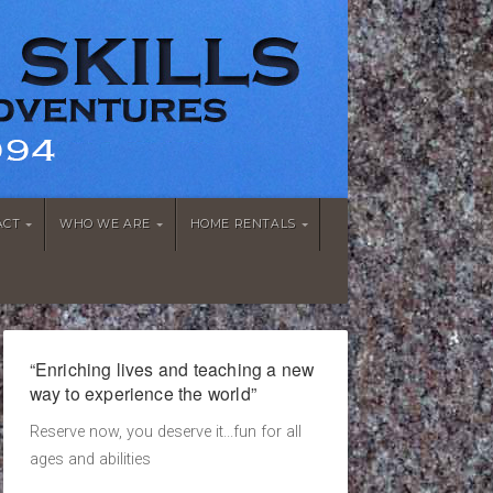
ACT
WHO WE ARE
HOME RENTALS
“Enriching lives and teaching a new
way to experience the world”
Reserve now, you deserve it...fun for all
ages and abilities