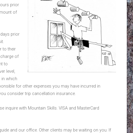
hours prior
 amount of
days prior
it.
 to their
e charge of
ht to
er level,
 in which
esponsible for other expenses you may have incurred in
ou consider trip cancellation insurance.
se inquire with Mountain Skills. VISA and MasterCard
guide and our office. Other clients may be waiting on you. If