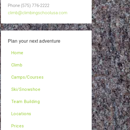
Phone (575) 776-2222
climb@climbingschoolusa.com
Plan your next adventure
Home
Climb
Camps/Courses
Ski/Snowshoe
Team Building
Locations
Prices