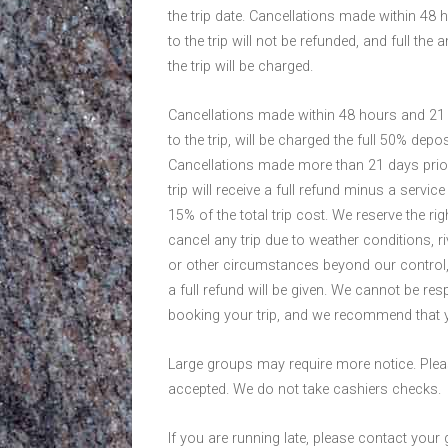
the trip date. Cancellations made within 48 
to the trip will not be refunded, and full the
the trip will be charged.
Cancellations made within 48 hours and 21 
to the trip, will be charged the full 50% depos
Cancellations made more than 21 days prior
trip will receive a full refund minus a servic
15% of the total trip cost. We reserve the rig
cancel any trip due to weather conditions, riv
or other circumstances beyond our control,
a full refund will be given. We cannot be r
booking your trip, and we recommend that y
Large groups may require more notice. Plea
accepted. We do not take cashiers checks.
If you are running late, please contact your 