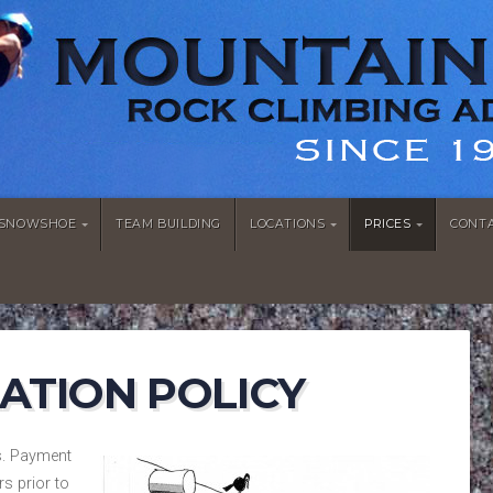
/SNOWSHOE
TEAM BUILDING
LOCATIONS
PRICES
CONT
ATION POLICY
s. Payment
rs prior to