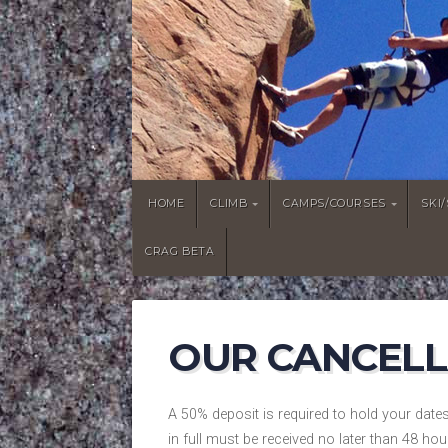
HOME
CLIMB
CAMPS/COURSES
SKI
CRAG BETA
OUR CANCELL
A 50% deposit is required to hold your date
in full must be received no later than 48 hou