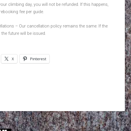
ur climbing day, you will not be refunded. If this happens,
rebooking fee per guide.
lations – Our cancellation policy remains the same. If the
 the future will be issued.
X
Pinterest