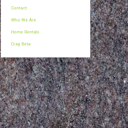
Contact
Who We Are
Home Rentals
Crag Beta