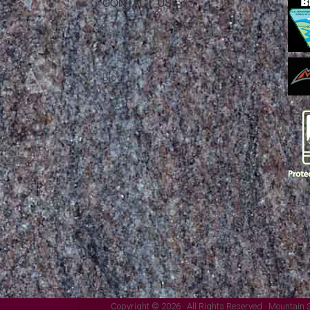
CONTACT US
Mountain Skills Rock Guides, LLC
(575) 776-2222
Blog
Copyright © 2026 · All Rights Reserved · Mountain 