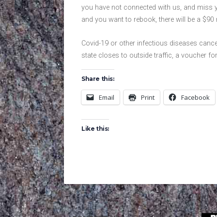
you have not connected with us, and miss yo
and you want to rebook, there will be a $90 
Covid-19 or other infectious diseases cancel
state closes to outside traffic, a voucher for
Share this:
Email
Print
Facebook
Like this: