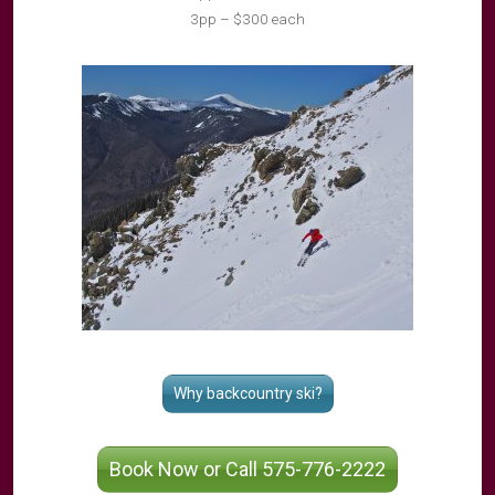
3pp – $300 each
Why backcountry ski?
Book Now or Call 575-776-2222