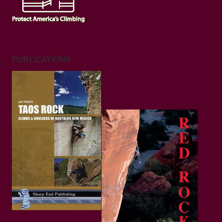
PUBLICATIONS