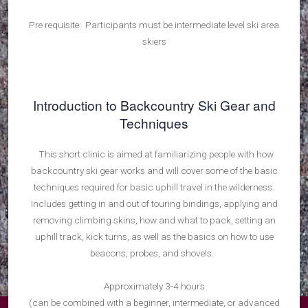
Pre requisite: Participants must be intermediate level ski area
skiers
Introduction to Backcountry Ski Gear and
Techniques
This short clinic is aimed at familiarizing people with how
backcountry ski gear works and will cover some of the basic
techniques required for basic uphill travel in the wilderness.
Includes getting in and out of touring bindings, applying and
removing climbing skins, how and what to pack, setting an
uphill track, kick turns, as well as the basics on how to use
beacons, probes, and shovels.
Approximately 3-4 hours
(can be combined with a beginner, intermediate, or advanced