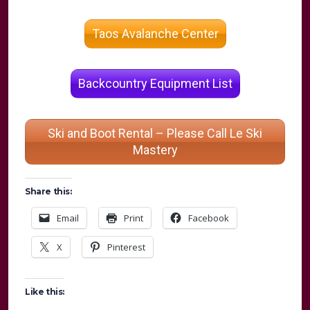
Taos Avalanche Center
Backcountry Equipment List
Ski and Boot Rental – Please Call Le Ski
Mastery
Share this:
Email
Print
Facebook
X
Pinterest
Like this: