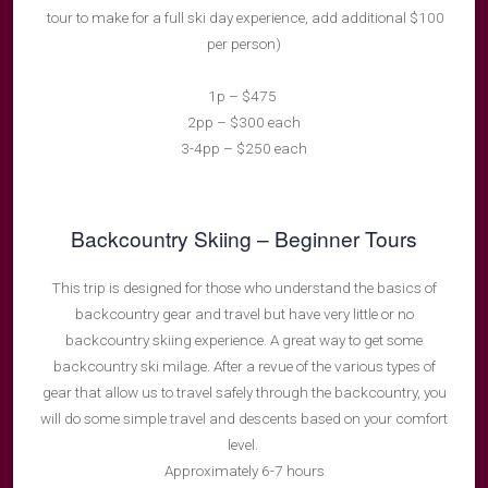
tour to make for a full ski day experience, add additional $100
per person)
1p – $475
2pp – $300 each
3-4pp – $250 each
Backcountry Skiing – Beginner Tours
This trip is designed for those who understand the basics of
backcountry gear and travel but have very little or no
backcountry skiing experience. A great way to get some
backcountry ski milage. After a revue of the various types of
gear that allow us to travel safely through the backcountry, you
will do some simple travel and descents based on your comfort
level.
Approximately 6-7 hours