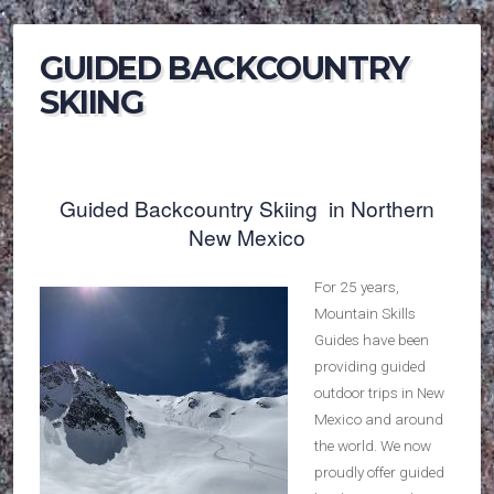
GUIDED BACKCOUNTRY
SKIING
Guided Backcountry Skiing in Northern
New Mexico
For 25 years,
Mountain Skills
Guides have been
providing guided
outdoor trips in New
Mexico and around
the world. We now
proudly offer guided