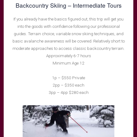
Backcountry Skiing – Intermediate Tours
If you already have the basics figured out, this trip will get you
into the goods with confidence following our professional
guides. Terrain choice, variable snow skiing techniques, and
basic avalanche awareness will be covered. Relatively short to
moderate approaches to access classic backcountry terrain.
Approximately 6-7 hours
Minimum Age 12
1p – $550 Private
2pp – $350 each
3pp – 4pp $280 each