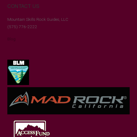
CONTACT US
Mountain Skills Rock Guides, LLC
(575) 776-2222
Blog