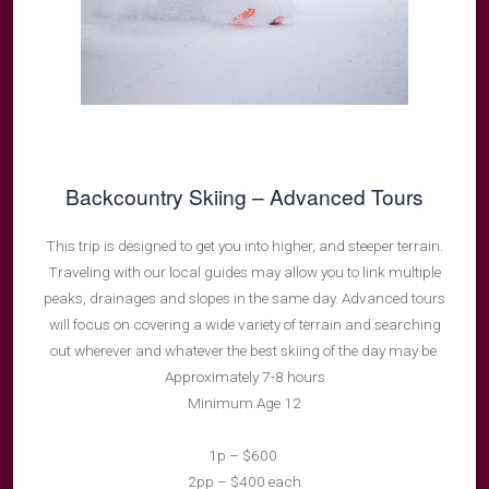
Backcountry Skiing – Advanced Tours
This trip is designed to get you into higher, and steeper terrain.
Traveling with our local guides may allow you to link multiple
peaks, drainages and slopes in the same day. Advanced tours
will focus on covering a wide variety of terrain and searching
out wherever and whatever the best skiing of the day may be.
Approximately 7-8 hours
Minimum Age 12
1p – $600
2pp – $400 each