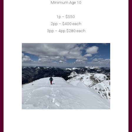
Minimum Age 10
1p – $550
2pp – $400 each
3pp – 4pp $280 each