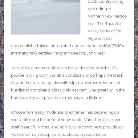
backcountry skiing
and riding in
Northern New Mexico
near The Taos Ski
Valley. Some of the
regions most
accomplished skiers are on staff and led by our AMGA/IFMGA
internationally certified Program Director John Kear.
Join us for a memorable trip in the wilderness. Whether it’s
powder, spring corn, variable conditions or perhaps the stash
of your dreams, our guides will help you overcome technical
hurdles to complete a classic ski descent. One great run in the
backcountry can provide the memory of a lifetime.
Choose from easy, moderate, or extreme lines depending on
your ability and the current snow pack. Varied terrain, expert
staff, beautiful vistas, and rich culture combine to provide our
visitors with an exceptional backcountry experience.