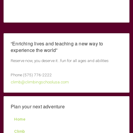
“Enriching lives and teaching a new way to
experience the world”
Reserve now, you deserve it...fun for all ages and abilities
Phone (575) 776-2222
climb@climbingschoolusa.com
Plan your next adventure
Home
Climb