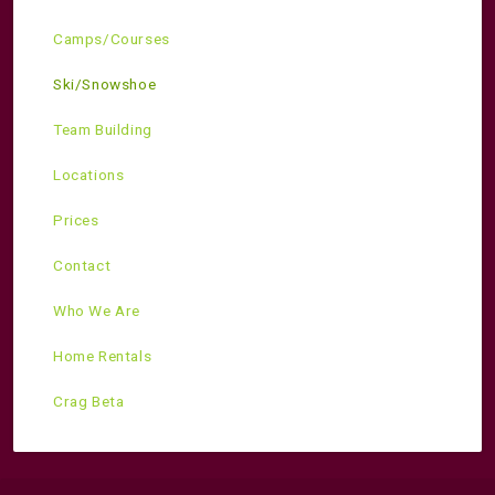
Camps/Courses
Ski/Snowshoe
Team Building
Locations
Prices
Contact
Who We Are
Home Rentals
Crag Beta