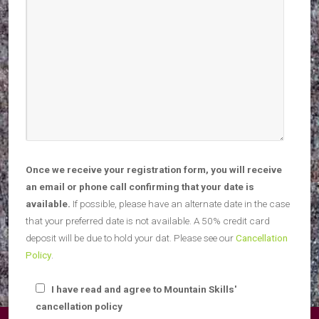
Once we receive your registration form, you will receive
an email or phone call confirming that your date is
available.
If possible, please have an alternate date in the case
that your preferred date is not available. A 50% credit card
deposit will be due to hold your dat. Please see our
Cancellation
Policy
.
I have read and agree to Mountain Skills'
cancellation policy