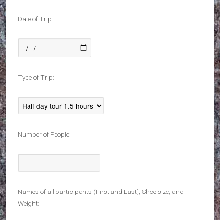
Date of Trip:
Type of Trip:
Number of People:
Names of all participants (First and Last), Shoe size, and
Weight: