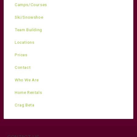
Camps/Courses
Ski/Snowshoe
Team Building
Locations
Prices
Contact
Who We Are
Home Rentals
Crag Beta
CONTACT US