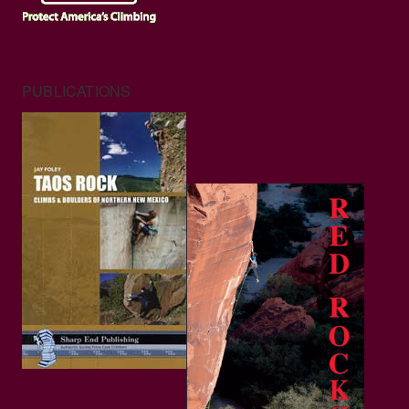
PUBLICATIONS