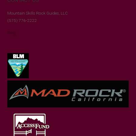
Mountain Skills Rock Guides, LLC
(575) 776-2222
Blog