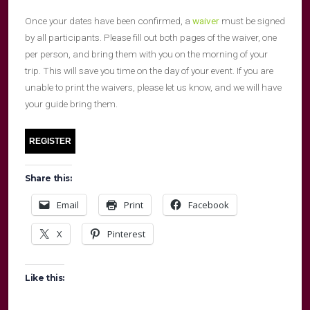
Once your dates have been confirmed, a
waiver
must be signed
by all participants. Please fill out both pages of the waiver, one
per person, and bring them with you on the morning of your
trip. This will save you time on the day of your event. If you are
unable to print the waivers, please let us know, and we will have
your guide bring them.
Share this:
Email
Print
Facebook
X
Pinterest
Like this: