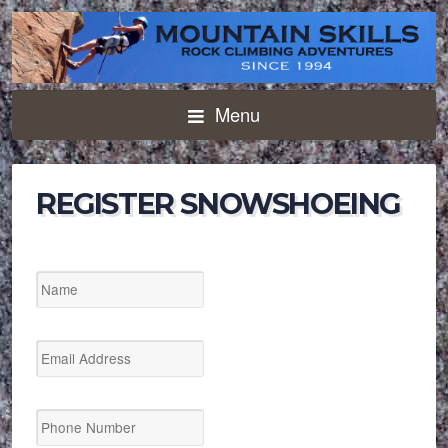
Menu
REGISTER SNOWSHOEING