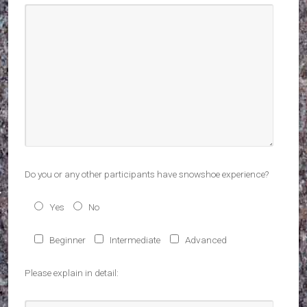
Do you or any other participants have snowshoe experience?
Yes
No
Beginner
Intermediate
Advanced
Please explain in detail: