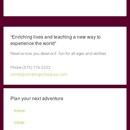
“Enriching lives and teaching a new way to
experience the world”
Reserve now, you deserve it...fun for all ages and abilities
Phone (575) 776-2222
climb@climbingschoolusa.com
Plan your next adventure
Home
Climb