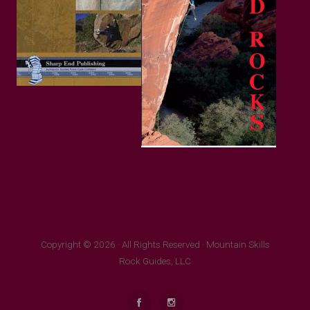
Copyright © 2026 · All Rights Reserved · Mountain Skills
Rock Guides, LLC