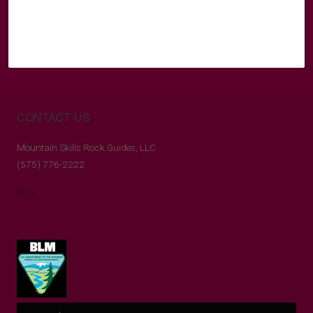
CONTACT US
Mountain Skills Rock Guides, LLC
(575) 776-2222
Blog