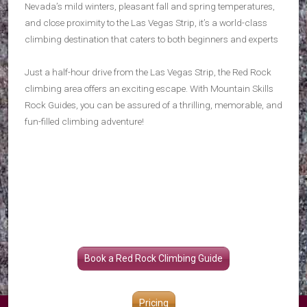
Nevada’s mild winters, pleasant fall and spring temperatures,
and close proximity to the Las Vegas Strip, it’s a world-class
climbing destination that caters to both beginners and experts
Just a half-hour drive from the Las Vegas Strip, the Red Rock
climbing area offers an exciting escape. With Mountain Skills
Rock Guides, you can be assured of a thrilling, memorable, and
fun-filled climbing adventure!
Book a Red Rock Climbing Guide
Pricing