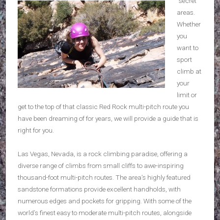
“secret”
areas.
Whether
you
want to
sport
climb at
your
limit or
get to the top of that classic Red Rock multi-pitch route you
have been dreaming of for years, we will provide a guide that is
right for you.
Las Vegas, Nevada, is a rock climbing paradise, offering a
diverse range of climbs from small cliffs to awe-inspiring
thousand-foot multi-pitch routes. The area’s highly featured
sandstone formations provide excellent handholds, with
numerous edges and pockets for gripping. With some of the
world’s finest easy to moderate multi-pitch routes, alongside