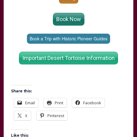
Book Now
Book a Trip with Historic Pioneer Guides
Important Desert Tortoise Information
Share this:
Email
Print
Facebook
X
Pinterest
Like this: