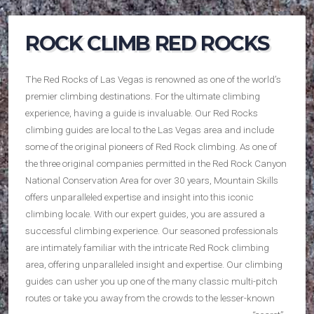
ROCK CLIMB RED ROCKS
The Red Rocks of Las Vegas is renowned as one of the world’s
premier climbing destinations. For the ultimate climbing
experience, having a guide is invaluable. Our Red Rocks
climbing guides are local to the Las Vegas area and include
some of the original pioneers of Red Rock climbing. As one of
the three original companies permitted in the Red Rock Canyon
National Conservation Area for over 30 years, Mountain Skills
offers unparalleled expertise and insight into this iconic
climbing locale. With our expert guides, you are assured a
successful climbing experience. Our seasoned professionals
are intimately familiar with the intricate Red Rock climbing
area, offering unparalleled insight and expertise. Our climbing
guides can usher you up one of the many classic multi-pitch
routes or take you away
from the crowds to the lesser-known