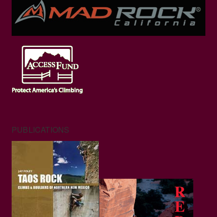
PUBLICATIONS