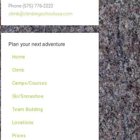
Phone (575) 776-2222
climb@climbingschoolusa.com
Plan your next adventure
Home
Climb
Camps/Courses
Ski/Snowshoe
Team Building
Locations
Prices