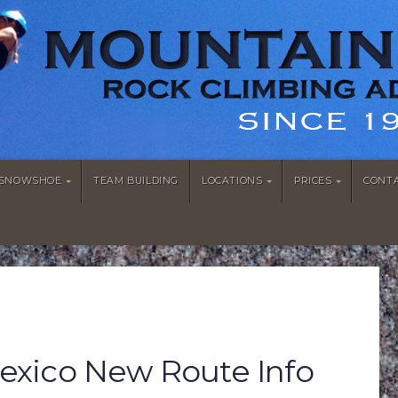
/SNOWSHOE
TEAM BUILDING
LOCATIONS
PRICES
CONT
xico New Route Info