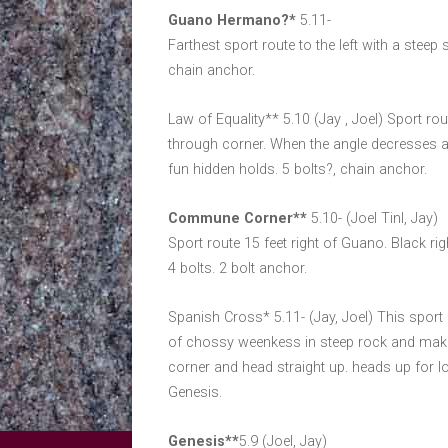
Guano Hermano?*
5.11-
Farthest sport route to the left with a steep s
chain anchor.
Law of Equality** 5.10 (Jay , Joel) Sport ro
through corner. When the angle decresses aft
fun hidden holds. 5 bolts?, chain anchor.
Commune Corner**
5.10- (Joel Tinl, Jay)
Sport route 15 feet right of Guano. Black ri
4 bolts. 2 bolt anchor.
Spanish Cross* 5.11- (Jay, Joel) This sport r
of chossy weenkess in steep rock and make fir
corner and head straight up. heads up for 
Genesis.
Genesis**
5.9 (Joel, Jay)