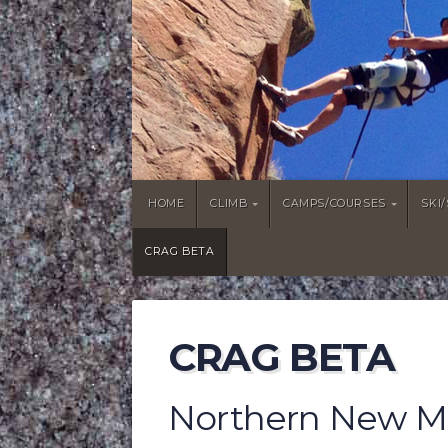
HOME
CLIMB
CAMPS/COURSES
SKI
CRAG BETA
CRAG BETA
Northern New Me