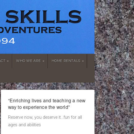
ACT
WHO WE ARE
HOME RENTALS
“Enriching lives and teaching a new
way to experience the world”
Reserve now, you deserve it...fun for all
ages and abilities