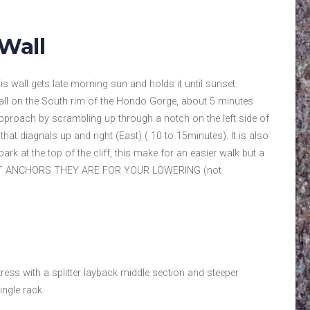
Wall
is wall gets late morning sun and holds it until sunset.
all on the South rim of the Hondo Gorge, about 5 minutes
Approach by scrambling up through a notch on the left side of
 that diagnals up and right (East) ( 10 to 15minutes). It is also
park at the top of the cliff, this make for an easier walk but a
 AT ANCHORS THEY ARE FOR YOUR LOWERING (not
ress with a splitter layback middle section and steeper
ingle rack.