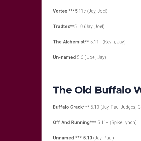
Vortex ***5
.11c (Jay, Joel)
Tradtex**
5.10 (Jay ,Joel)
The Alchemist**
5.11+ (Kevin, Jay)
Un-named
5.6 ( Joel, Jay)
The Old Buffalo W
Buffalo Crack***
5.10 (Jay, Paul Judges, G
Off And Running***
5.11+ (Spike Lynch)
Unnamed *** 5.10
(Jay, Paul)