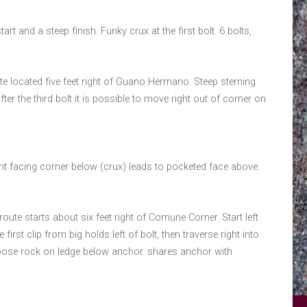
tart and a steep finish. Funky crux at the first bolt. 6 bolts,
ute located five feet right of Guano Hermano. Steep steming
er the third bolt it is possible to move right out of corner on
ght facing corner below (crux) leads to pocketed face above.
oute starts about six feet right of Comune Corner. Start left
st clip from big holds left of bolt, then traverse right into
loose rock on ledge below anchor. shares anchor with