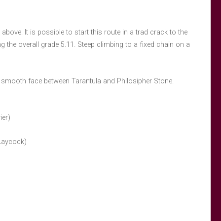
above. It is possible to start this route in a trad crack to the
ng the overall grade 5.11. Steep climbing to a fixed chain on a
e smooth face between Tarantula and Philosipher Stone.
ier)
 Laycock)