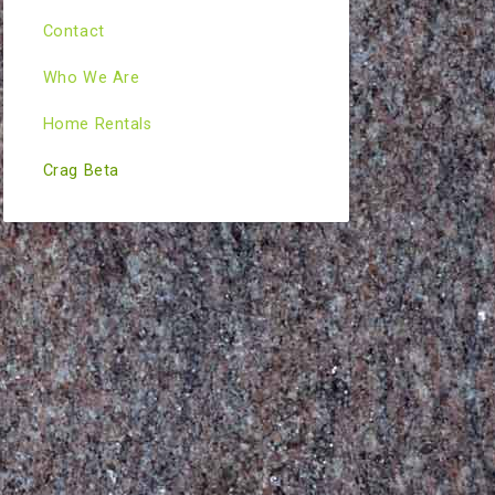
Contact
Who We Are
Home Rentals
Crag Beta