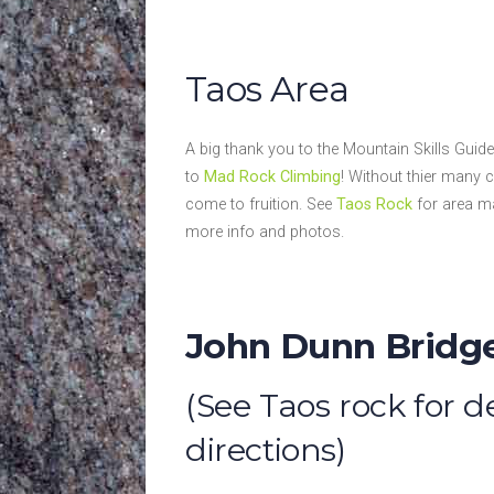
Taos Area
A big thank you to the Mountain Skills Gui
to
Mad Rock Climbing
! Without thier many 
come to fruition. See
Taos Rock
for area ma
more info and photos.
John Dunn Bridg
(See Taos rock for 
directions)