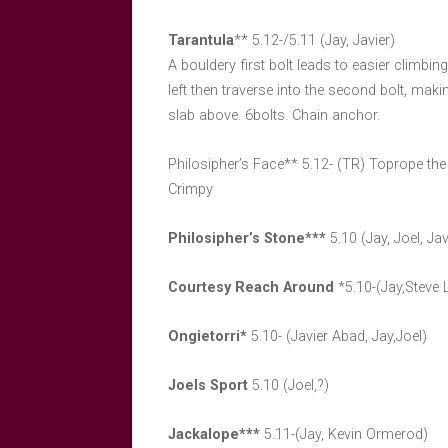
Tarantula
** 5.12-/5.11 (Jay, Javier)
A bouldery first bolt leads to easier climbing 
left then traverse into the second bolt, maki
slab above. 6bolts. Chain anchor.
Philosipher’s Face** 5.12- (TR) Toprope th
Crimpy
Philosipher’s Stone***
5.10 (Jay, Joel, Jav
Courtesy Reach Around
*5.10-(Jay,Steve
Ongietorri*
5.10- (Javier Abad, Jay,Joel)
Joels Sport
5.10 (Joel,?)
Jackalope***
5.11-(Jay, Kevin Ormerod)