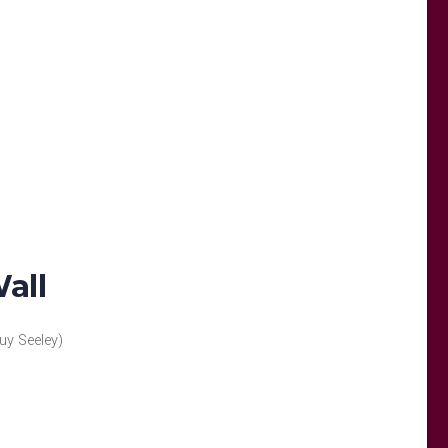
all
uy Seeley)