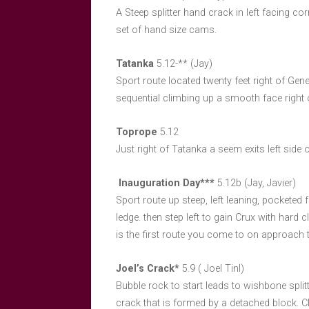
A Steep splitter hand crack in left facing c
set of hand size cams.
Tatanka
5.12-** (Jay)
Sport route located twenty feet right of Gene
sequential climbing up a smooth face right o
Toprope
5.12
Just right of Tatanka a seem exits left side o
Inauguration Day***
5.12b (Jay, Javier)
Sport route up steep, left leaning, pocketed f
ledge. then step left to gain Crux with hard
is the first route you come to on approach tr
Joel’s Crack*
5.9 ( Joel Tinl)
Bubble rock to start leads to wishbone splitt
crack that is formed by a detached block. C