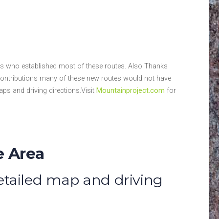
des who established most of these routes. Also Thanks
contributions many of these new routes would not have
ps and driving directions.Visit
Mountainproject.com
for
e Area
detailed map and driving