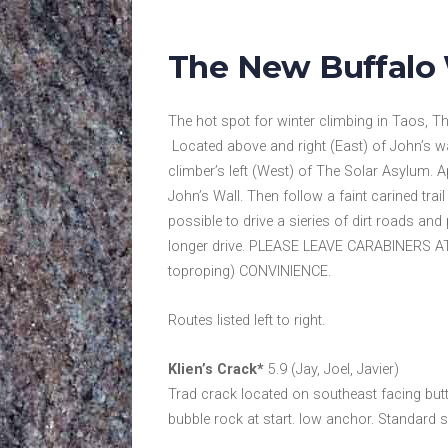
The New Buffalo 
The hot spot for winter climbing in Taos, Th
Located above and right (East) of John’s w
climber’s left (West) of The Solar Asylum. 
John’s Wall. Then follow a faint carined trail
possible to drive a sieries of dirt roads and 
longer drive. PLEASE LEAVE CARABINERS
toproping) CONVINIENCE.
Routes listed left to right.
Klien’s Crack*
5.9 (Jay, Joel, Javier)
Trad crack located on southeast facing butt
bubble rock at start. low anchor. Standard s