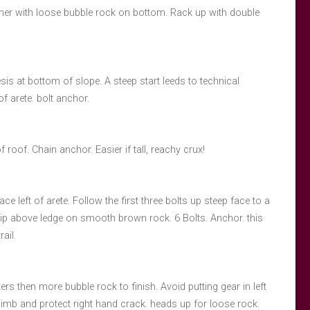
orner with loose bubble rock on bottom. Rack up with double
sis at bottom of slope. A steep start leeds to technical
f arete. bolt anchor.
f roof. Chain anchor. Easier if tall, reachy crux!
ace left of arete. Follow the first three bolts up steep face to a
 clip above ledge on smooth brown rock. 6 Bolts. Anchor. this
ail.
ers then more bubble rock to finish. Avoid putting gear in left
limb and protect right hand crack. heads up for loose rock.