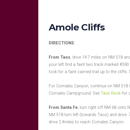
Amole Cliffs
DIRECTIONS
:
From Taos
, drive 14.7 miles on NM 518 and
your left find a faint two track marked #390.
look for a faint cairned trail up to the cliffs
For Comales Canyon, continue on NM 518 for 
Comales Campground. See
Taos Rock
for 
From Santa Fe
, turn right off NM 68 onto 
NM 518 turn left (towards Taos) and drive .7
drive 2.4miles to reach Comales Canyon.