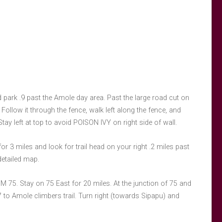
 park .9 past the Amole day area. Past the large road cut on
 Follow it through the fence, walk left along the fence, and
. Stay left at top to avoid POISON IVY on right side of wall.
3 miles and look for trail head on your right .2 miles past
detailed map.
NM 75. Stay on 75 East for 20 miles. At the junction of 75 and
 to Amole climbers trail. Turn right (towards Sipapu) and