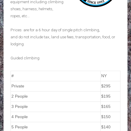
equipment including climbing
shoes, harness, helmets,
ropes, etc…
Prices are for a 6 hour day of single pitch climbing,
and do not include tax, land use fees, transportation, food, or
lodging.
Guided climbing
#
NY
Private
$295
2 People
$195
3 People
$165
4 People
$150
5 People
$140