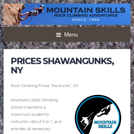
Menu
PRICES SHAWANGUNKS,
NY
Rock Climbing Prices “the Gunks”, NY
Mountains Skills Climbing
School maintains a
maximum student to
instructor ratio of 5 to 1, and
provides all necessary