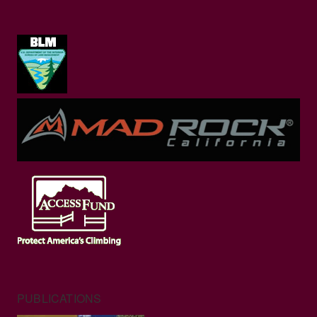
PUBLICATIONS