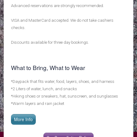
Advanced reservations are strongly recommended.
VISA and MasterCard accepted. We do not take cashiers
checks.
Discounts available for three day bookings.
What to Bring, What to Wear
*Daypack that fits water, food, layers, shoes, and harness
*2 Liters of water, lunch, and snacks
*Hiking shoes or sneakers, hat, sunscreen, and sunglasses
*Warm layers and rain jacket
More Info