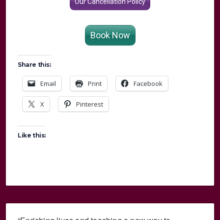
Our Cancellation Policy
Book Now
Share this:
Email
Print
Facebook
X
Pinterest
Like this: