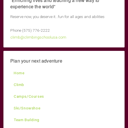
“Enriching lives and teaching a new way to
experience the world”
Reserve now, you deserve it...fun for all ages and abilities
Phone (575) 776-2222
climb@climbingschoolusa.com
Plan your next adventure
Home
Climb
Camps/Courses
Ski/Snowshoe
Team Building