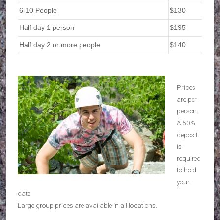
6-10 People
$130
Half day 1 person
$195
Half day 2 or more people
$140
Prices
are per
person.
A 50%
deposit
is
required
to hold
your
date
Large group prices are available in all locations.