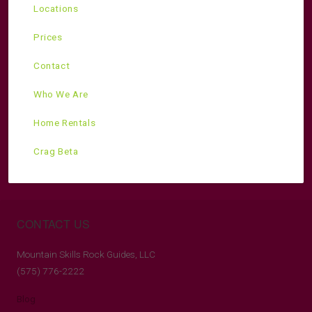
Locations
Prices
Contact
Who We Are
Home Rentals
Crag Beta
CONTACT US
Mountain Skills Rock Guides, LLC
(575) 776-2222
Blog