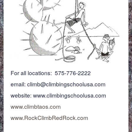
For all locations: 575-776-2222
email: climb@climbingschoolusa.com
website: www.climbingschoolusa.com
www.climbtaos.com
www.RockClimbRedRock.com