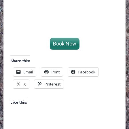
Book Now
Share this:
Email
Print
Facebook
X
Pinterest
Like this: