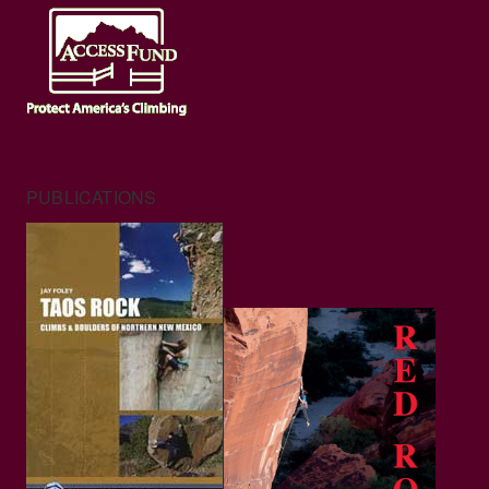
PUBLICATIONS