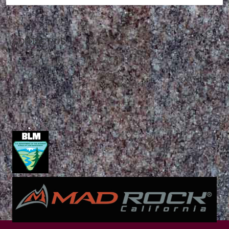
CONTACT US
Mountain Skills Rock Guides, LLC
(575) 776-2222
Blog