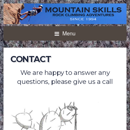
Menu
CONTACT
We are happy to answer any
questions, please give us a call