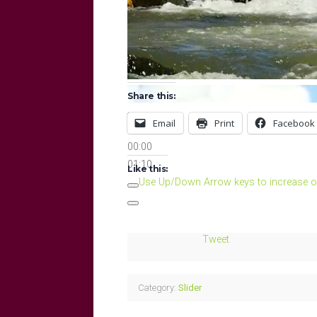
Share this:
Email
Print
Facebook
00:00
00:00
01:10
Like this:
Use Up/Down Arrow keys to increase o
Tweet
Category:
Slider