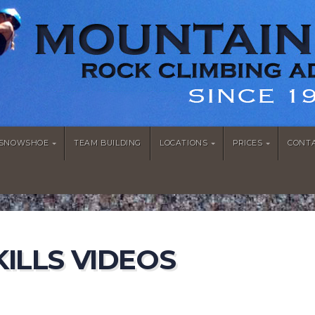
/SNOWSHOE
TEAM BUILDING
LOCATIONS
PRICES
CONT
ILLS VIDEOS