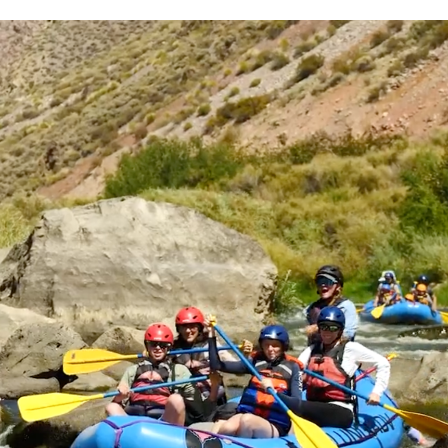
r decrease volume.