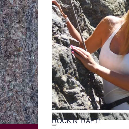
ROCK N’ RAFT!