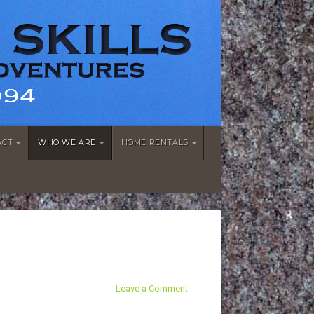
ACT
WHO WE ARE
HOME RENTALS
Leave a Comment