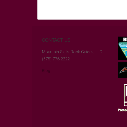
CONTACT US
Mountain Skills Rock Guides, LLC
(575) 776-2222
Blog