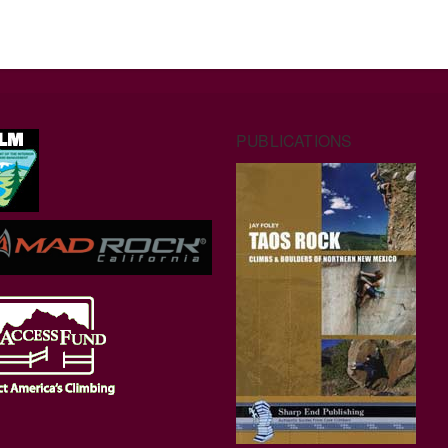
PUBLICATIONS