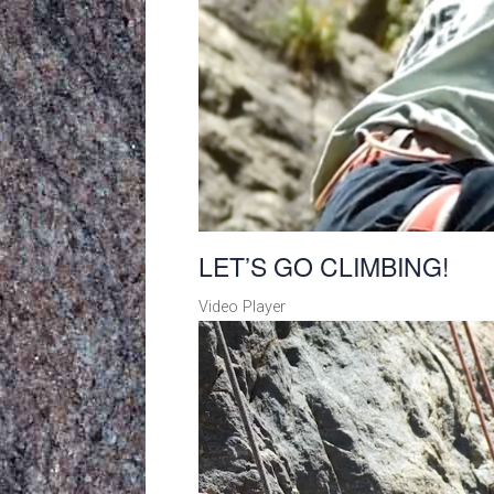
LET’S GO CLIMBING!
Video Player