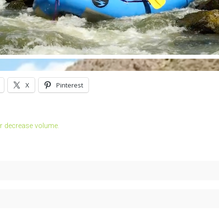
X
Pinterest
r decrease volume.