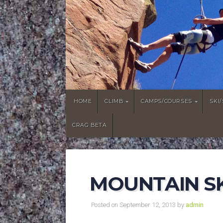
HOME
CLIMB
CAMPS/COURSES
SKI
CRAG BETA
MOUNTAIN SK
Posted on September 12, 2013 by
admin