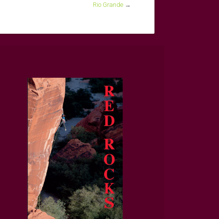
Rio Grande
→