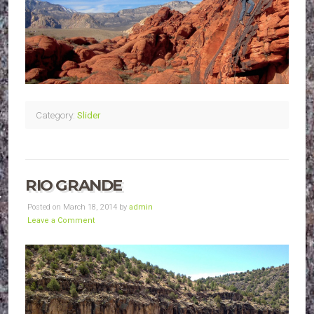
Category:
Slider
RIO GRANDE
Posted on March 18, 2014 by
admin
Leave a Comment