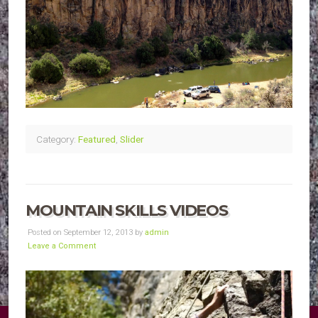
Category:
Featured
,
Slider
MOUNTAIN SKILLS VIDEOS
Posted on September 12, 2013 by
admin
Leave a Comment