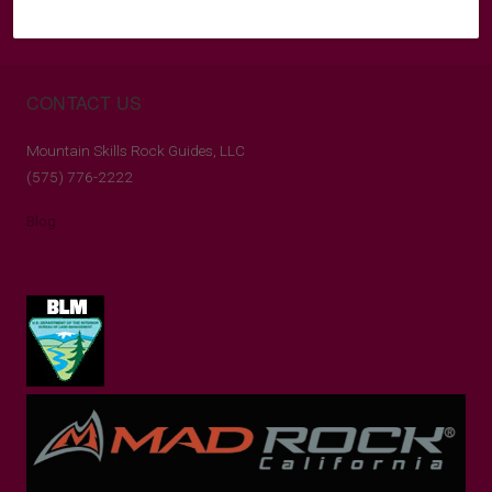
CONTACT US
Mountain Skills Rock Guides, LLC
(575) 776-2222
Blog