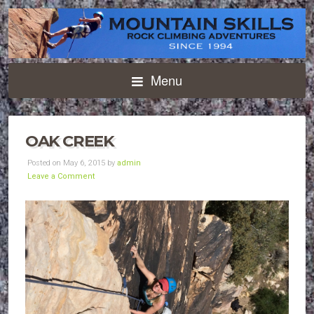
Menu
OAK CREEK
Posted on May 6, 2015 by
admin
Leave a Comment