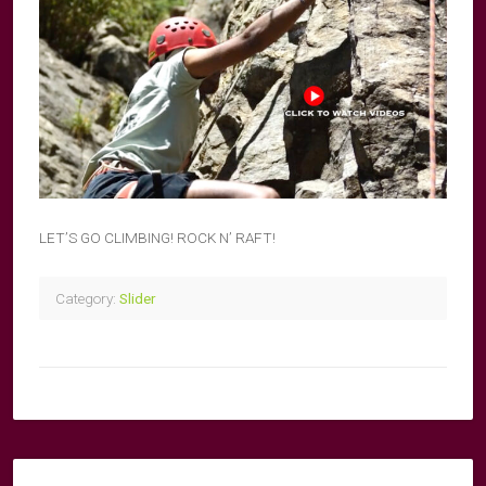
LET’S GO CLIMBING! ROCK N’ RAFT!
Category:
Slider