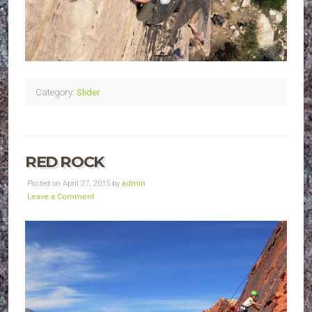
Category:
Slider
RED ROCK
Posted on April 27, 2015 by
admin
Leave a Comment