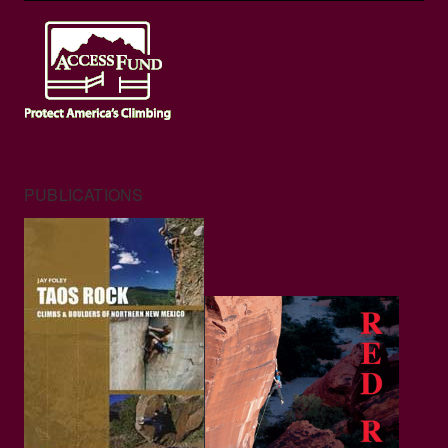
PUBLICATIONS