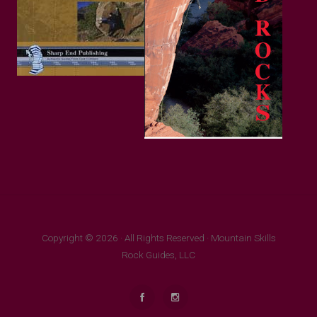
Copyright © 2026 · All Rights Reserved · Mountain Skills
Rock Guides, LLC