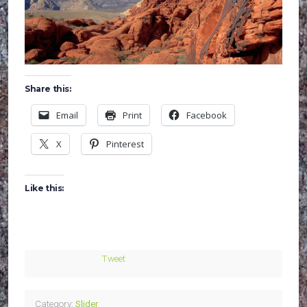
Share this:
Email
Print
Facebook
X
Pinterest
Like this:
Tweet
Category:
Slider