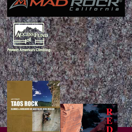
PUBLICATIONS