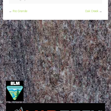
←
Rio Grande
Oak Creek
→
CONTACT US
Mountain Skills Rock Guides, LLC
(575) 776-2222
Blog