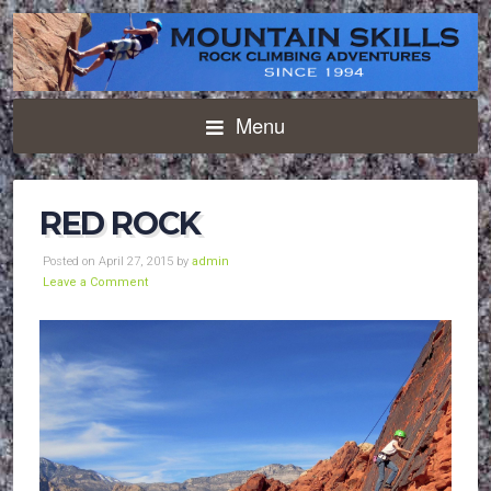
Menu
RED ROCK
Posted on April 27, 2015 by
admin
Leave a Comment