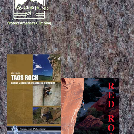
PUBLICATIONS