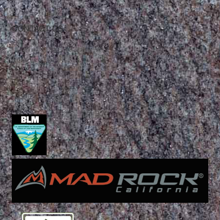
CONTACT US
Mountain Skills Rock Guides, LLC
(575) 776-2222
Blog