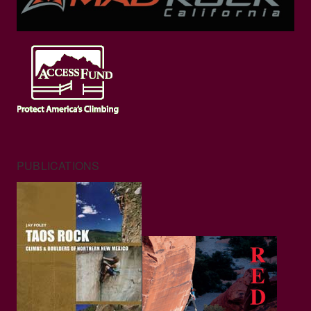
PUBLICATIONS