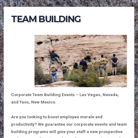
TEAM BUILDING
Corporate Team Building Events – Las Vegas, Nevada,
and Taos, New Mexico.
Are you looking to boost employee morale and
productivity? We guarantee our corporate events and team
building programs will give your staff a new prospective