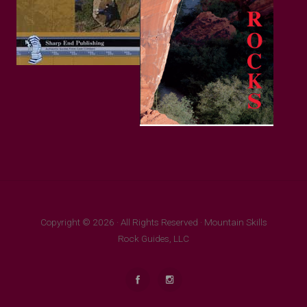
Copyright © 2026 · All Rights Reserved · Mountain Skills
Rock Guides, LLC