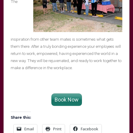
The
inspiration from other team mates is sometimes what gets
them there. After a truly bonding experience your employees will
return to work, empowered, having experienced the world in a
new way. They will be rejuvenated, and ready to work together to
make a difference in the workplace.
Book Now
Share this:
Email
Print
Facebook