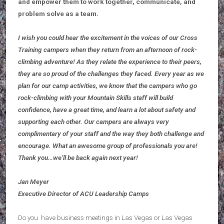
and empower them to work together, communicate, and
problem solve as a team.
I wish you could hear the excitement in the voices of our Cross
Training campers when they return from an afternoon of rock-
climbing adventure! As they relate the experience to their peers,
they are so proud of the challenges they faced. Every year as we
plan for our camp activities, we know that the campers who go
rock-climbing with your Mountain Skills staff will build
confidence, have a great time, and learn a lot about safety and
supporting each other. Our campers are always very
complimentary of your staff and the way they both challenge and
encourage. What an awesome group of professionals you are!
Thank you…we’ll be back again next year!
Jan Meyer
Executive Director of ACU Leadership Camps
Do you have business meetings in Las Vegas or Las Vegas