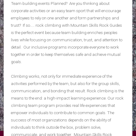
Team building events Planned? Are you thinking about
corporate activities or an easy team sport that will encourage
employees to rely on one another and form partnerships and
trust? If so….. rock climbing with Mountain Skills Rock Guides
is the perfect event because team building enriches peoples
lives while focusing on communication, trust, and attention to
detail. Our inclusive programs incorporate everyone to work
together in order to keep themselves safe and achieve mutual
goals.
Climbing works, not only for immediate experience of the
activities performed by the team, but also for the group skills,
communication, and bonding that result. Rock climbing is the
means to the end: a high-impact learning experience. Our rock
climbing team program provides real life experiences that
empower individuals to contribute to common goals. The
success of most organizations depends on the ability of
individuals to think outside the box, problem solve,
communicate, and work together. Mountain Skills Rock