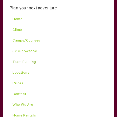
Plan your next adventure
Home
Climb
Camps/Courses
Ski/Snowshoe
Team Building
Locations
Prices
Contact
Who We Are
Home Rentals