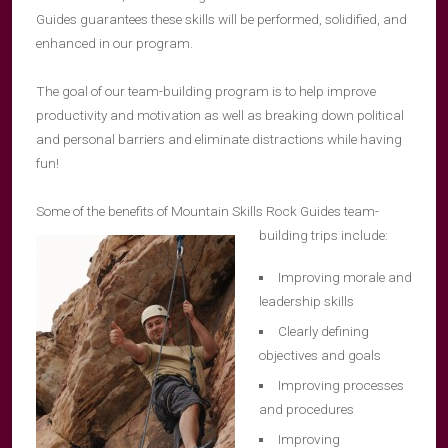
Guides guarantees these skills will be performed, solidified, and
enhanced in our program.
The goal of our team-building program is to help improve
productivity and motivation as well as breaking down political
and personal barriers and eliminate distractions while having
fun!
Some of the benefits of Mountain Skills Rock Guides team-
building trips include:
Improving morale and
leadership skills
Clearly defining
objectives and goals
Improving processes
and procedures
Improving