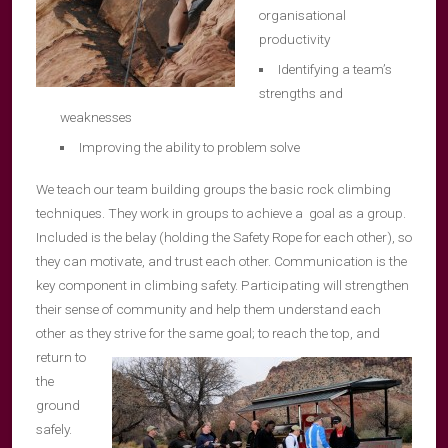
organisational
productivity
Identifying a team’s
strengths and
weaknesses
Improving the ability to problem solve
We teach our team building groups the basic rock climbing
techniques. They work in groups to achieve a goal as a group.
Included is the belay (holding the Safety Rope for each other), so
they can motivate, and trust each other. Communication is the
key component in climbing safety. Participating will strengthen
their sense of community and help them understand each
other as they strive for
the same goal; to reach the top, and
return to
the
ground
safely.