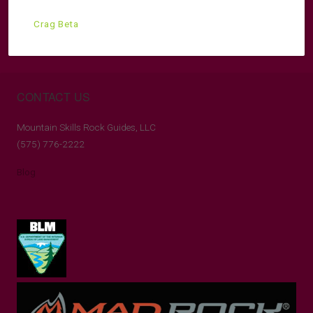
Crag Beta
CONTACT US
Mountain Skills Rock Guides, LLC
(575) 776-2222
Blog