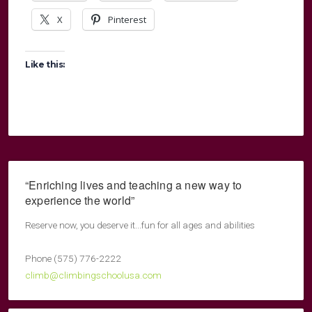
X
Pinterest
Like this:
“Enriching lives and teaching a new way to
experience the world”
Reserve now, you deserve it...fun for all ages and abilities
Phone (575) 776-2222
climb@climbingschoolusa.com