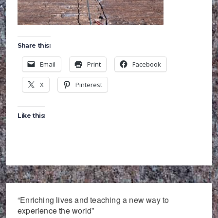
Share this:
Email
Print
Facebook
X
Pinterest
Like this:
“Enriching lives and teaching a new way to
experience the world”