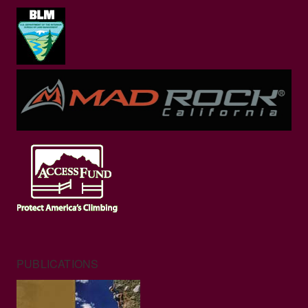
PUBLICATIONS