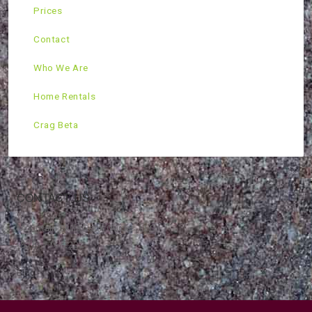
Prices
Contact
Who We Are
Home Rentals
Crag Beta
CONTACT US
Mountain Skills Rock Guides, LLC
(575) 776-2222
Blog