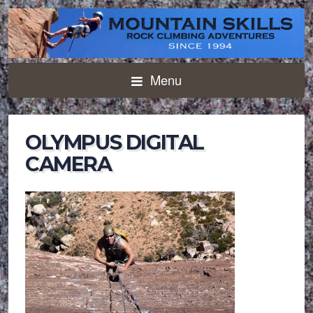
Menu
OLYMPUS DIGITAL
CAMERA