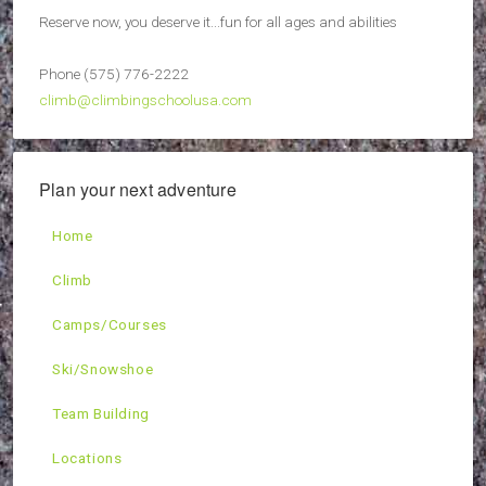
Reserve now, you deserve it...fun for all ages and abilities
Phone (575) 776-2222
climb@climbingschoolusa.com
Plan your next adventure
Home
Climb
Camps/Courses
Ski/Snowshoe
Team Building
Locations