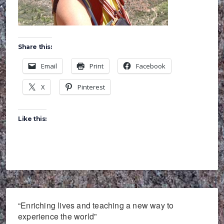
Share this:
Email
Print
Facebook
X
Pinterest
Like this:
“Enriching lives and teaching a new way to
experience the world”