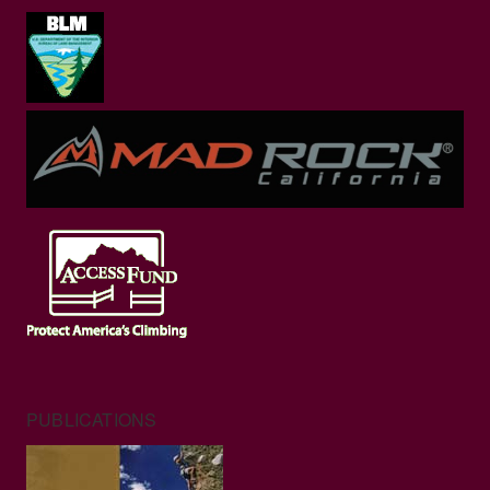
PUBLICATIONS