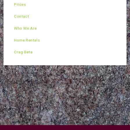
Prices
Contact
Who We Are
Home Rentals
Crag Beta
CONTACT US
Mountain Skills Rock Guides, LLC
(575) 776-2222
Blog