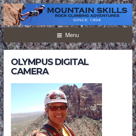
Menu
OLYMPUS DIGITAL
CAMERA