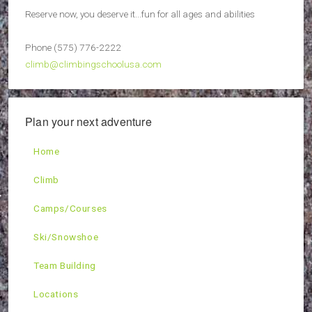
Reserve now, you deserve it...fun for all ages and abilities
Phone (575) 776-2222
climb@climbingschoolusa.com
Plan your next adventure
Home
Climb
Camps/Courses
Ski/Snowshoe
Team Building
Locations