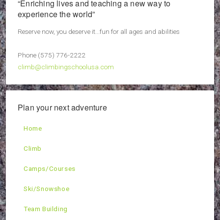
“Enriching lives and teaching a new way to
experience the world”
Reserve now, you deserve it...fun for all ages and abilities
Phone (575) 776-2222
climb@climbingschoolusa.com
Plan your next adventure
Home
Climb
Camps/Courses
Ski/Snowshoe
Team Building