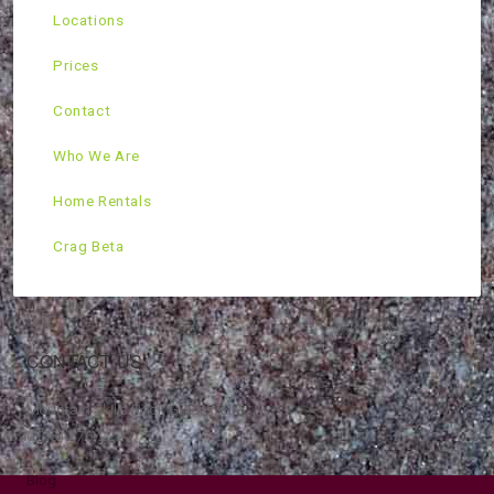
Locations
Prices
Contact
Who We Are
Home Rentals
Crag Beta
CONTACT US
Mountain Skills Rock Guides, LLC
(575) 776-2222
Blog