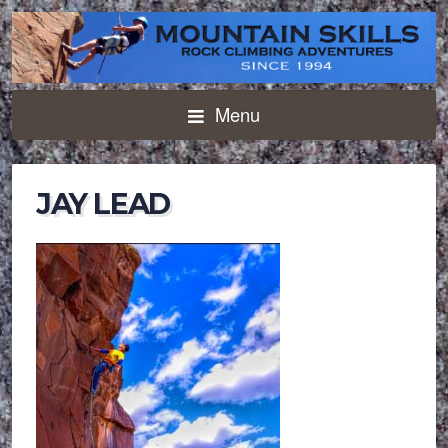
Menu
JAY LEAD