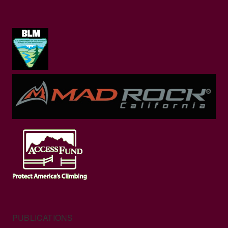
PUBLICATIONS