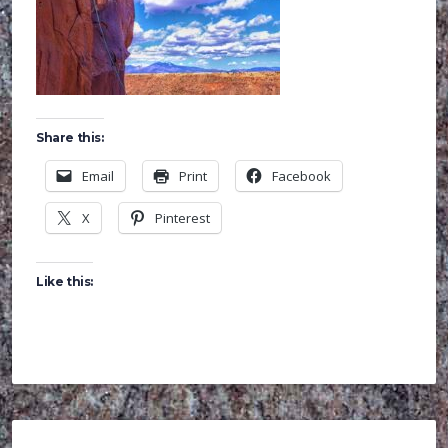
Share this:
Email
Print
Facebook
X
Pinterest
Like this: