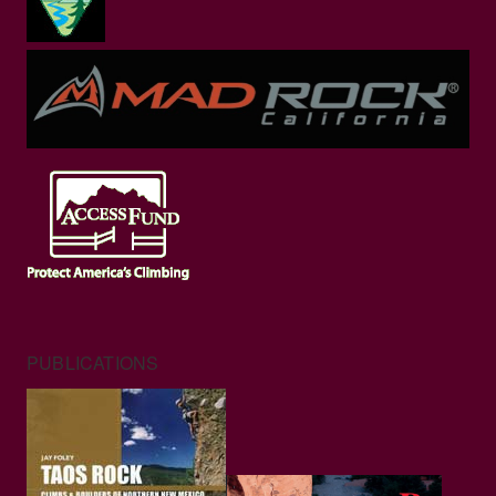
PUBLICATIONS