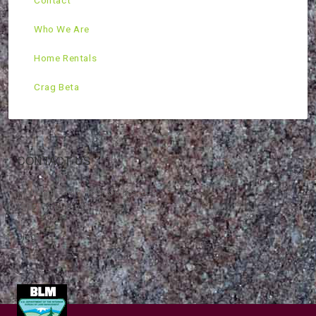
Contact
Who We Are
Home Rentals
Crag Beta
CONTACT US
Mountain Skills Rock Guides, LLC
(575) 776-2222
Blog