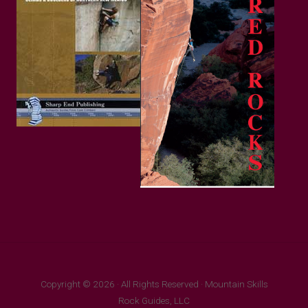
Copyright © 2026 · All Rights Reserved · Mountain Skills
Rock Guides, LLC