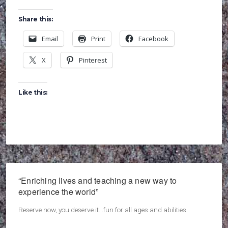
Share this:
Email
Print
Facebook
X
Pinterest
Like this:
“Enriching lives and teaching a new way to
experience the world”
Reserve now, you deserve it...fun for all ages and abilities