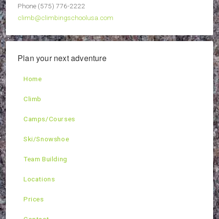
Phone (575) 776-2222
climb@climbingschoolusa.com
Plan your next adventure
Home
Climb
Camps/Courses
Ski/Snowshoe
Team Building
Locations
Prices