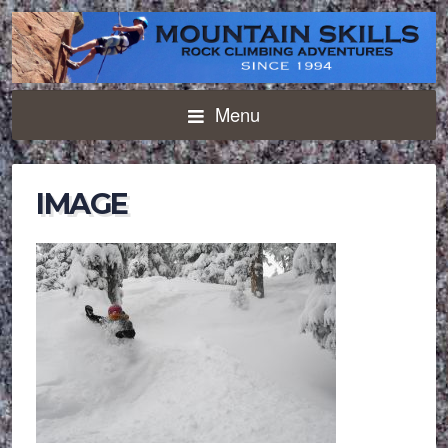
Menu
IMAGE