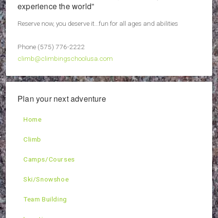
experience the world”
Reserve now, you deserve it...fun for all ages and abilities
Phone (575) 776-2222
climb@climbingschoolusa.com
Plan your next adventure
Home
Climb
Camps/Courses
Ski/Snowshoe
Team Building