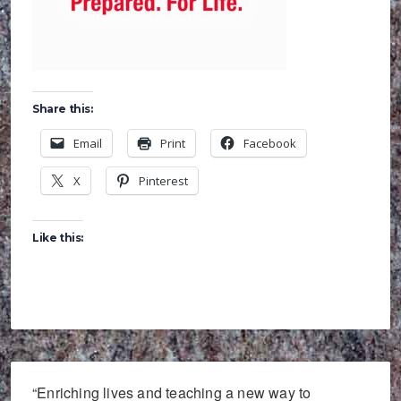
Share this:
Email
Print
Facebook
X
Pinterest
Like this:
“Enriching lives and teaching a new way to