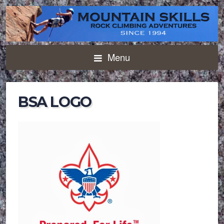
Menu
BSA LOGO