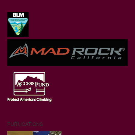
PUBLICATIONS