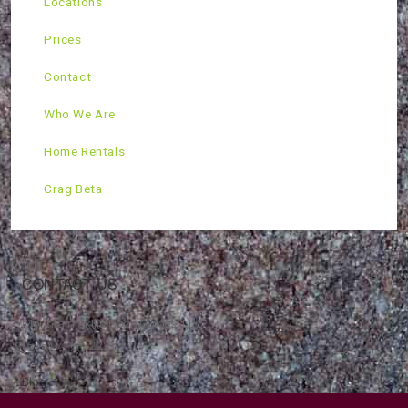
Locations
Prices
Contact
Who We Are
Home Rentals
Crag Beta
CONTACT US
Mountain Skills Rock Guides, LLC
(575) 776-2222
Blog