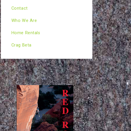
Contact
Who We Are
Home Rentals
Crag Beta