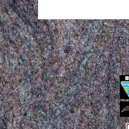
CONTACT US
Mountain Skills Rock Guides, LLC
(575) 776-2222
Blog