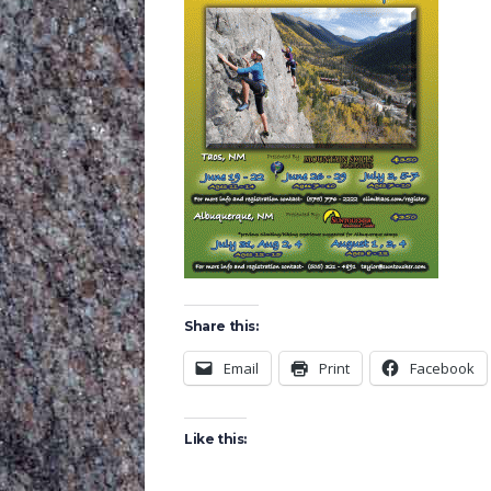
Share this:
Email
Print
Facebook
Like this: