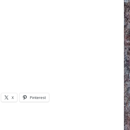
X
Pinterest