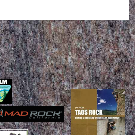
PUBLICATIONS