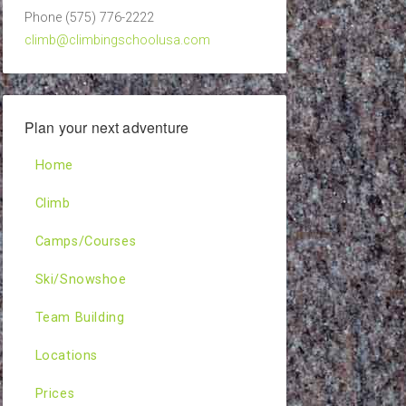
Phone (575) 776-2222
climb@climbingschoolusa.com
Plan your next adventure
Home
Climb
Camps/Courses
Ski/Snowshoe
Team Building
Locations
Prices