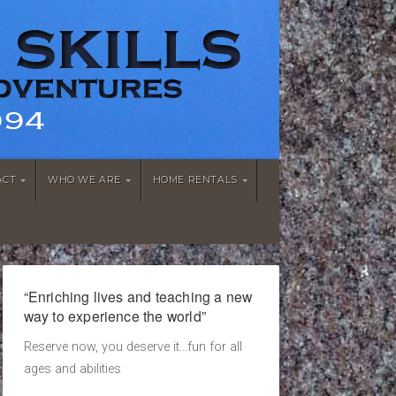
ACT
WHO WE ARE
HOME RENTALS
“Enriching lives and teaching a new
way to experience the world”
Reserve now, you deserve it...fun for all
ages and abilities