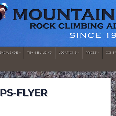
/SNOWSHOE
TEAM BUILDING
LOCATIONS
PRICES
CONT
PS-FLYER