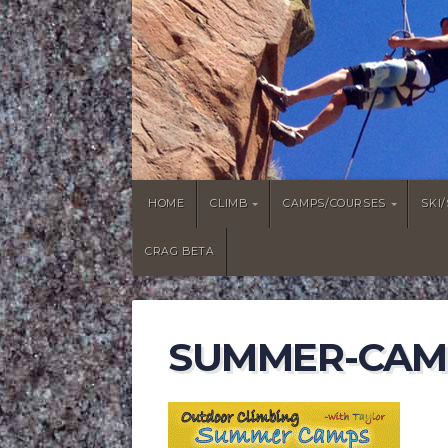
HOME
CLIMB
CAMPS/COURSES
SKI
CRAG BETA
SUMMER-CAM