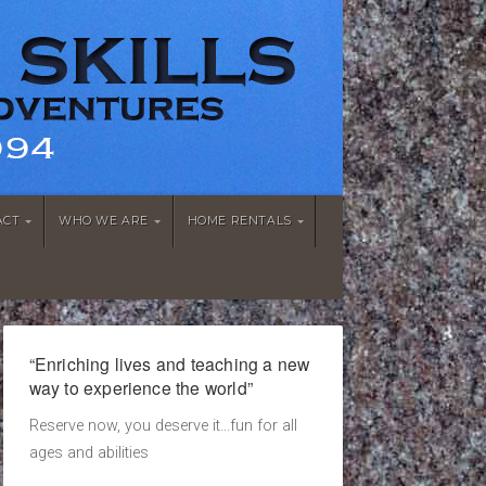
ACT
WHO WE ARE
HOME RENTALS
“Enriching lives and teaching a new
way to experience the world”
Reserve now, you deserve it...fun for all
ages and abilities