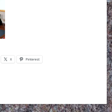
X
Pinterest