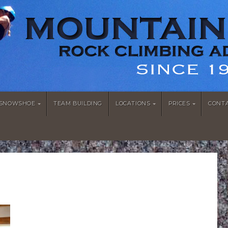
/SNOWSHOE
TEAM BUILDING
LOCATIONS
PRICES
CONT