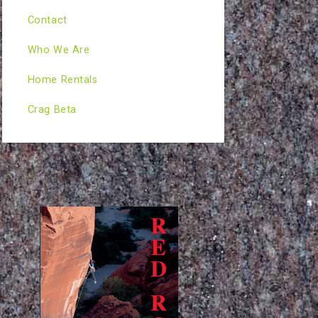
Contact
Who We Are
Home Rentals
Crag Beta