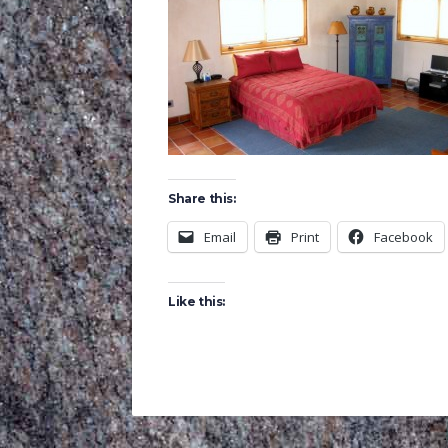
Share this:
Email
Print
Facebook
Like this: