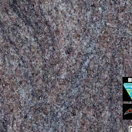
CONTACT US
Mountain Skills Rock Guides, LLC
(575) 776-2222
Blog