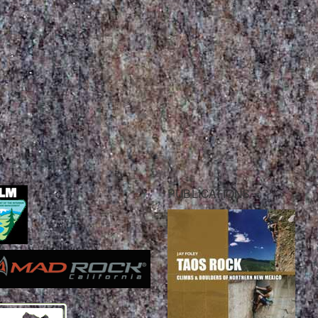
PUBLICATIONS