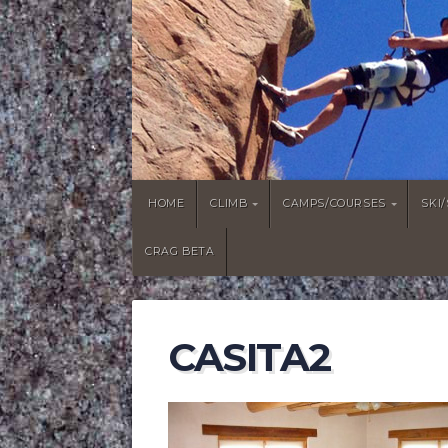
HOME
CLIMB
CAMPS/COURSES
SKI
CRAG BETA
CASITA2