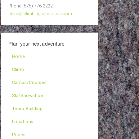
Phone (575) 776-2222
climb@climbingschoolusa.com
Plan your next adventure
Home
Climb
Camps/Courses
Ski/Snowshoe
Team Building
Locations
Prices