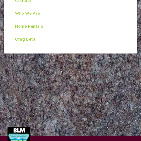
Contact
Who We Are
Home Rentals
Crag Beta
CONTACT US
Mountain Skills Rock Guides, LLC
(575) 776-2222
Blog