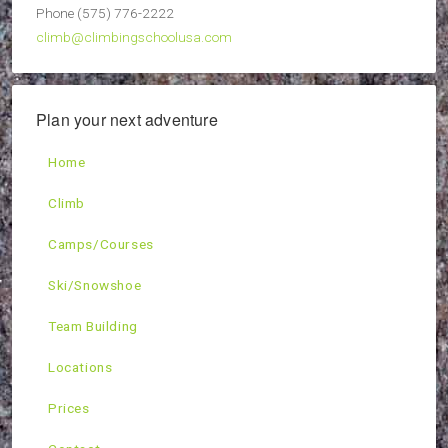
Phone (575) 776-2222
climb@climbingschoolusa.com
Plan your next adventure
Home
Climb
Camps/Courses
Ski/Snowshoe
Team Building
Locations
Prices