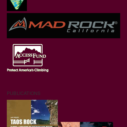
PUBLICATIONS