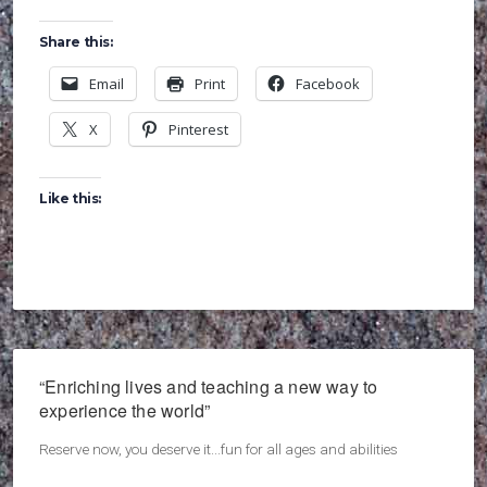
Share this:
Email
Print
Facebook
X
Pinterest
Like this:
“Enriching lives and teaching a new way to
experience the world”
Reserve now, you deserve it...fun for all ages and abilities