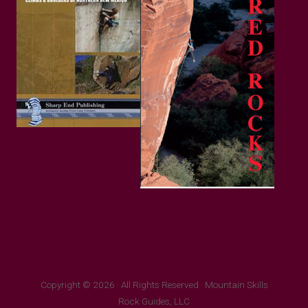
Copyright © 2026 · All Rights Reserved · Mountain Skills
Rock Guides, LLC