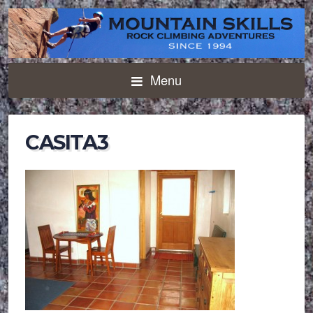
Menu
CASITA3