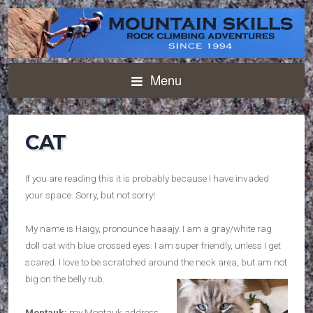
Menu
CAT
If you are reading this it is probably because I have invaded
your space. Sorry, but not sorry!
My name is Haigy, pronounce haaajy. I am a gray/white rag
doll cat with blue crossed eyes. I am super friendly, unless I get
scared. I love to be scratched around the neck area, but am not
big on the belly rub.
Montauk:
my Montauk address