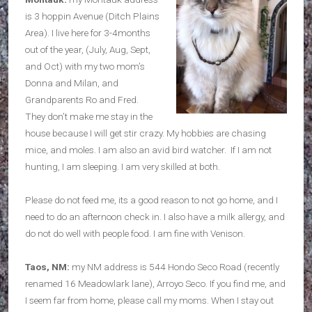
is 3 hoppin Avenue (Ditch Plains
Area). I live here for 3-4months
out of the year, (July, Aug, Sept,
and Oct) with my two mom’s
Donna and Milan, and
Grandparents Ro and Fred.
They don’t make me stay in the
house because I will get stir crazy. My hobbies are chasing
mice, and moles. I am also an avid bird watcher. If I am not
hunting, I am sleeping. I am very skilled at both.
Please do not feed me, its a good reason to not go home, and I
need to do an afternoon check in. I also have a milk allergy, and
do not do well with people food. I am fine with Venison.
Taos, NM:
my NM address is 544 Hondo Seco Road (recently
renamed 16 Meadowlark lane), Arroyo Seco. If you find me, and
I seem far from home, please call my moms. When I stay out