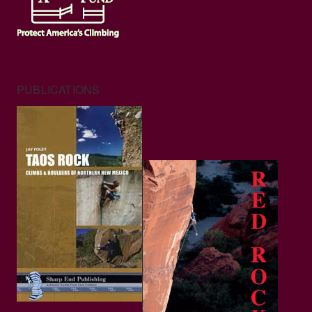
PUBLICATIONS