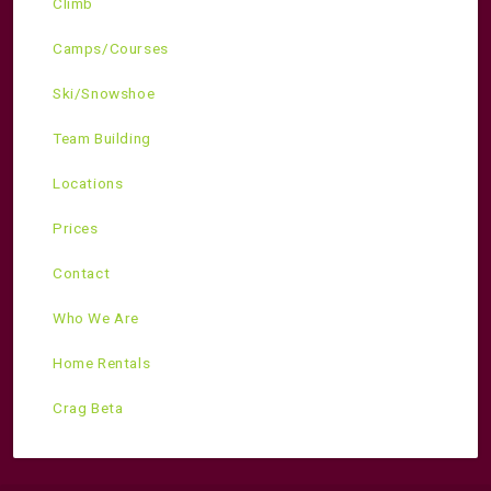
Climb
Camps/Courses
Ski/Snowshoe
Team Building
Locations
Prices
Contact
Who We Are
Home Rentals
Crag Beta