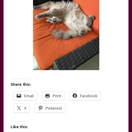
Share this:
Email
Print
Facebook
X
Pinterest
Like this: