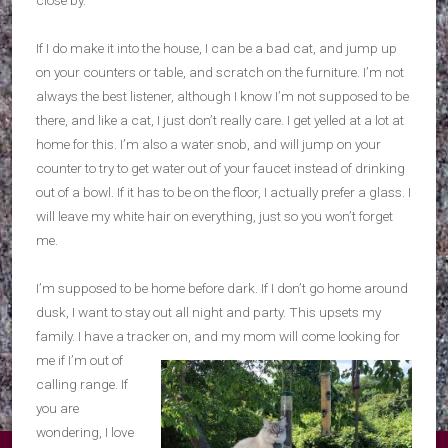
If I do make it into the house, I can be a bad cat, and jump up
on your counters or table, and scratch on the furniture. I’m not
always the best listener, although I know I’m not supposed to be
there, and like a cat, I just don’t really care. I get yelled at a lot at
home for this. I’m also a water snob, and will jump on your
counter to try to get water out of your faucet instead of drinking
out of a bowl. If it has to be on the floor, I actually prefer a glass. I
will leave my white hair on everything, just so you won’t forget
me.
I’m supposed to be home before dark. If I don’t go home around
dusk, I want to stay out all night and party. This upsets my
family. I have a tracker on, and my mom will come looking for
me if I’m out
of
calling range. If
you are
wondering, I love