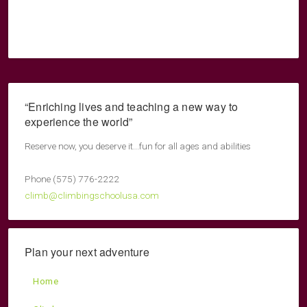
“Enriching lives and teaching a new way to
experience the world”
Reserve now, you deserve it...fun for all ages and abilities
Phone (575) 776-2222
climb@climbingschoolusa.com
Plan your next adventure
Home