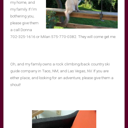
my home, and
my family. If I’m
bothering you,
please give them
a call Donna
702-325-1616 or Milan 575-770-0382. They will come get me.
Oh, and my family owns a rock climbing/back country ski
guide company in Taos, NM, and Las Vegas, NV. If you are
either place, and looking for an adventure, please give them a
shout!