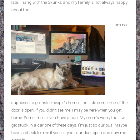
late, I hang with the Skunks and my family is not always happy
about that.
I am not
supposed to go inside people’s homes, but I do sometimes if the
door is open. If you didn’t see me, I may be here when you get
home. Sometimes I even have a nap. My mom’s worry that I will
get stuck in a car one of these days. I’m just so curious. Maybe
have a check for me if you left your car door open and saw me
close by.