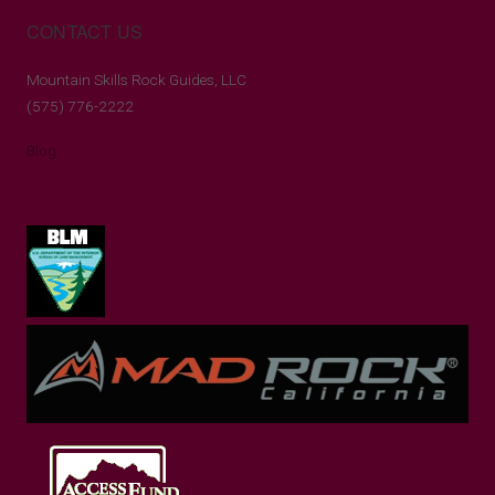
CONTACT US
Mountain Skills Rock Guides, LLC
(575) 776-2222
Blog