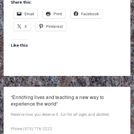
Share this:
Email
Print
Facebook
X
Pinterest
Like this:
“Enriching lives and teaching a new way to
experience the world”
Reserve now, you deserve it...fun for all ages and abilities
Phone (575) 776-2222