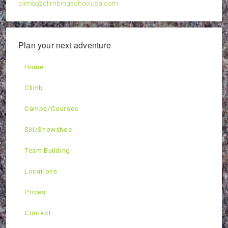
climb@climbingschoolusa.com
Plan your next adventure
Home
Climb
Camps/Courses
Ski/Snowshoe
Team Building
Locations
Prices
Contact