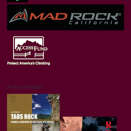
PUBLICATIONS