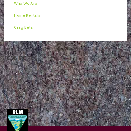
Who We Are
Home Rentals
Crag Beta
CONTACT US
Mountain Skills Rock Guides, LLC
(575) 776-2222
Blog