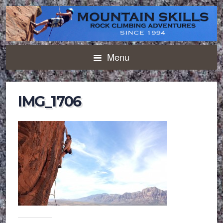
Menu
IMG_1706