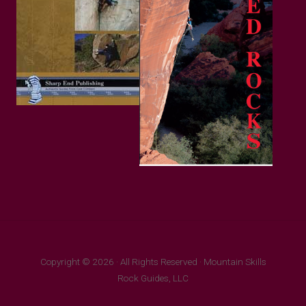
Copyright © 2026 · All Rights Reserved · Mountain Skills
Rock Guides, LLC