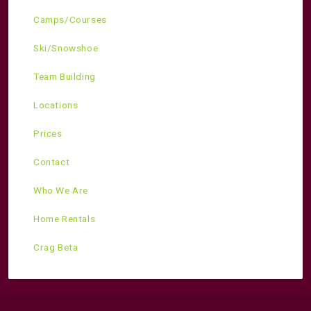
Camps/Courses
Ski/Snowshoe
Team Building
Locations
Prices
Contact
Who We Are
Home Rentals
Crag Beta