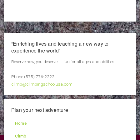
“Enriching lives and teaching a new way to
experience the world”
Reserve now, you deserve it...fun for all ages and abilities
Phone (575) 776-2222
climb@climbingschoolusa.com
Plan your next adventure
Home
Climb