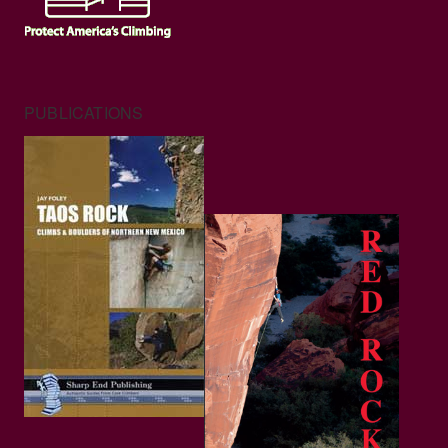
PUBLICATIONS