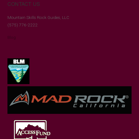
CONTACT US
Mountain Skills Rock Guides, LLC
(575) 776-2222
Blog