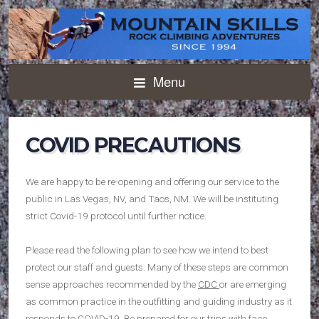
Menu
COVID PRECAUTIONS
We are happy to be re-opening and offering our service to the
public in Las Vegas, NV, and Taos, NM. We will be instituting
strict Covid-19 protocol until further notice.
Please read the following plan to see how we intend to best
protect our staff and guests. Many of these steps are common
sense approaches recommended by the
CDC
or are emerging
as common practice in the outfitting and guiding industry as it
responds to COVID-19. Be prepared for our trips with face