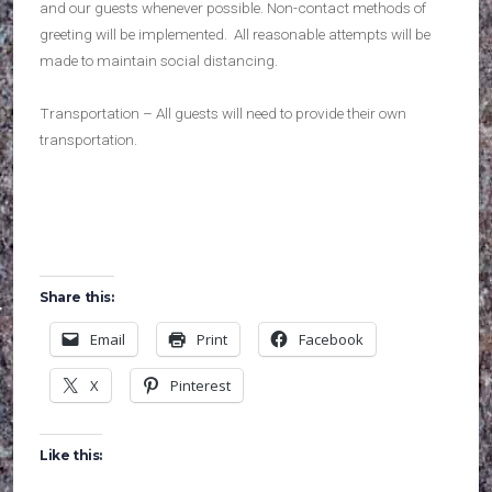
and our guests whenever possible. Non-contact methods of
greeting will be implemented. All reasonable attempts will be
made to maintain social distancing.
Transportation – All guests will need to provide their own
transportation.
Share this:
Email
Print
Facebook
X
Pinterest
Like this: