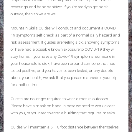
coverings and hand sanitizer. If you’re ready to get back
outside, then so we are we!
Mountain Skills Guides will conduct and document a COVID-
19 symptoms self-check as part of a normal daily hazard and
risk assessment. If guides are feeling sick, showing symptoms,
or have had a possible known exposure to COVID-19 they will
stay home. If you have any Covid-19 symptoms, someone in
your household is sick, have been around someone that has
tested positive, and you have not been tested, or any doubts
about your health, we ask that you please reschedule your trip
for another time.
Guests are no longer required to wear a masks outdoors.
Please have a mask on hand in case we need to work closer
with you, or you need to enter a building that requires masks.
Guides will maintain a 6 – 8 foot distance between themselves