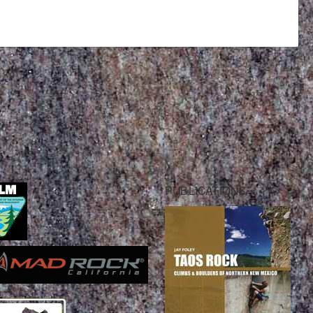
PUBLICATIONS