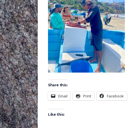
Share this:
Email
Print
Facebook
Like this: