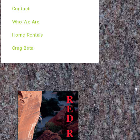
Contact
Who We Are
Home Rentals
Crag Beta