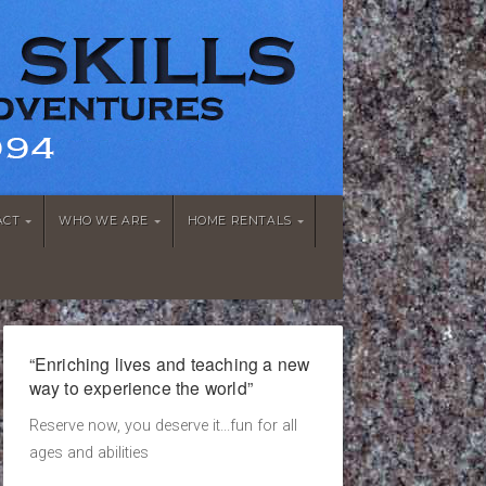
ACT
WHO WE ARE
HOME RENTALS
“Enriching lives and teaching a new
way to experience the world”
Reserve now, you deserve it...fun for all
ages and abilities