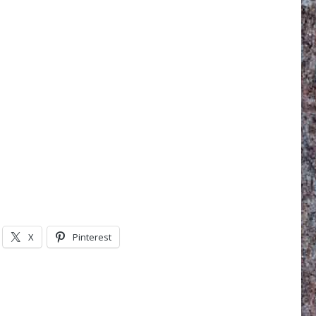
X
Pinterest