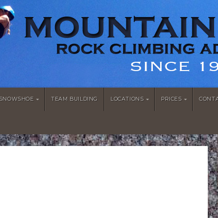
/SNOWSHOE
TEAM BUILDING
LOCATIONS
PRICES
CONT