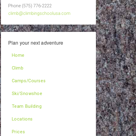
Phone (575) 776-2222
climb@climbingschoolusa.com
Plan your next adventure
Home
Climb
Camps/Courses
Ski/Snowshoe
Team Building
Locations
Prices