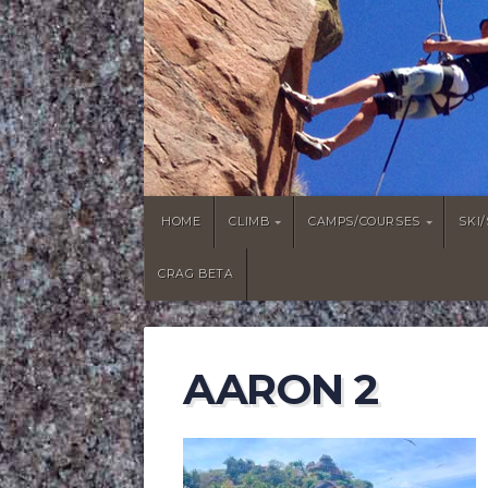
HOME
CLIMB
CAMPS/COURSES
SKI
CRAG BETA
AARON 2