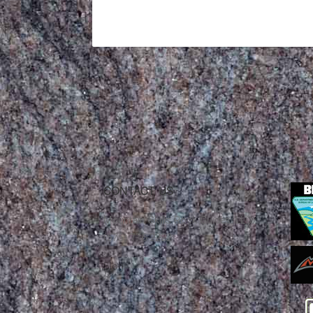
CONTACT US
Mountain Skills Rock Guides, LLC
(575) 776-2222
Blog