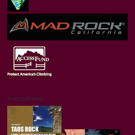
PUBLICATIONS