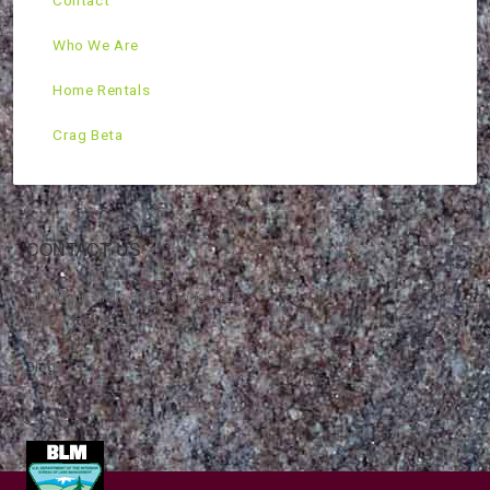
Contact
Who We Are
Home Rentals
Crag Beta
CONTACT US
Mountain Skills Rock Guides, LLC
(575) 776-2222
Blog