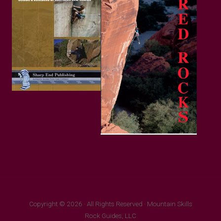
Copyright © 2026 · All Rights Reserved · Mountain Skills
Rock Guides, LLC