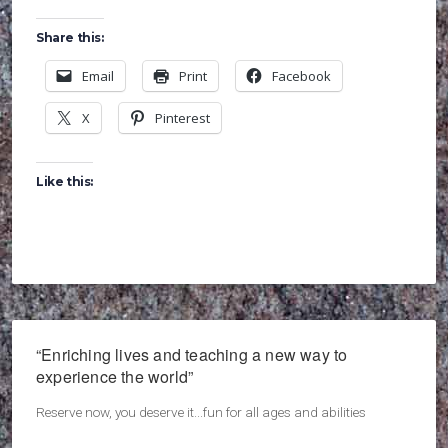
Share this:
Email
Print
Facebook
X
Pinterest
Like this:
“Enriching lives and teaching a new way to
experience the world”
Reserve now, you deserve it...fun for all ages and abilities