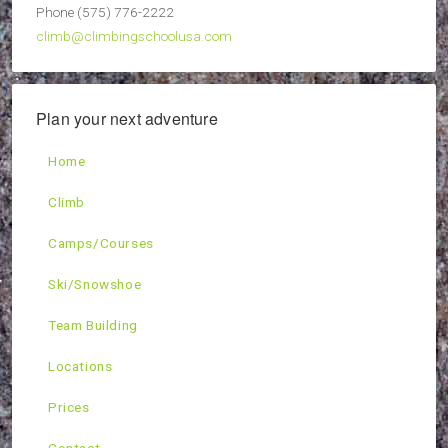
Phone (575) 776-2222
climb@climbingschoolusa.com
Plan your next adventure
Home
Climb
Camps/Courses
Ski/Snowshoe
Team Building
Locations
Prices