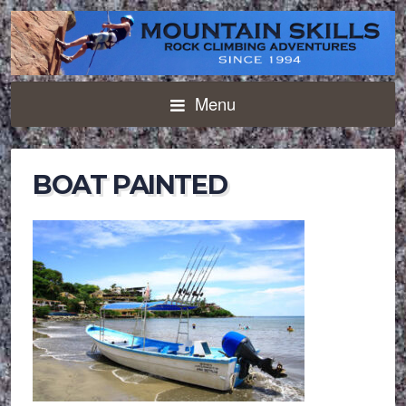
Menu
BOAT PAINTED